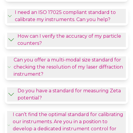
I need an ISO 17025 compliant standard to
calibrate my instruments. Can you help?
How can I verify the accuracy of my particle
counters?
Can you offer a multi-modal size standard for
checking the resolution of my laser diffraction
instrument?
Do you have a standard for measuring Zeta
potential?
I can’t find the optimal standard for calibrating
our instruments. Are you in a position to
develop a dedicated instrument control for