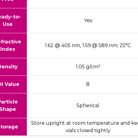
eady-to-
Yes
Use
fractive
1.62 @ 405 nm, 1.59 @ 589 nm; 25°C
Index
Density
1.05 g/cm³
H Value
8
Particle
Spherical
Shape
Store upright at room temperature and ke
Storage
vials closed tightly