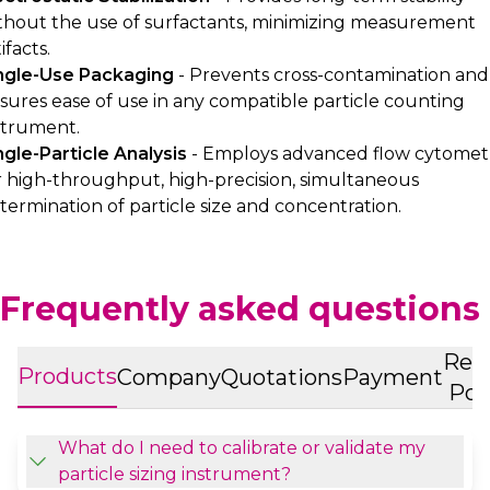
thout the use of surfactants, minimizing measurement
ifacts.
ngle-Use Packaging
- Prevents cross-contamination and
sures ease of use in any compatible particle counting
strument.
ngle-Particle Analysis
- Employs advanced flow cytomet
r high-throughput, high-precision, simultaneous
termination of particle size and concentration.
Frequently asked questions
Ret
Products
Company
Quotations
Payment
Pol
What do I need to calibrate or validate my
particle sizing instrument?