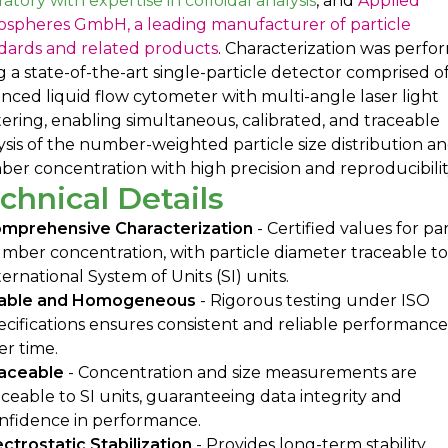
ratory with expertise in colloidal analysis
, and
Applied
ospheres GmbH, a leading manufacturer of particle
dards and related products
. Characterization was perf
g a state-of-the-art single-particle detector comprised o
nced liquid flow cytometer with multi-angle laser light
tering, enabling simultaneous, calibrated, and traceable
ysis of the number-weighted particle size distribution a
er concentration with high precision and reproducibilit
chnical Details
mprehensive Characterization
- Certified values for par
mber concentration, with particle diameter traceable to
ternational System of Units (SI) units.
able and Homogeneous
- Rigorous testing under ISO
ecifications ensures consistent and reliable performance
er time.
aceable
- Concentration and size measurements are
aceable to SI units, guaranteeing data integrity and
nfidence in performance.
ectrostatic Stabilization
- Provides long-term stability