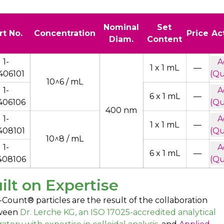
Nominal
Set
rt No.
Concentration
Price
Ac
Diam.
Content
1-
A
1 x 1 mL
—
406101
(Qu
10^6 / mL
1-
A
6 x 1 mL
—
406106
(Qu
400 nm
1-
A
1 x 1 mL
—
408101
(Qu
10^8 / mL
1-
A
6 x 1 mL
—
408106
(Qu
ilt on Expertise
-Count® particles are the result of the collaboration
ween
Dr. Lerche KG, an ISO 17025-accredited analytical