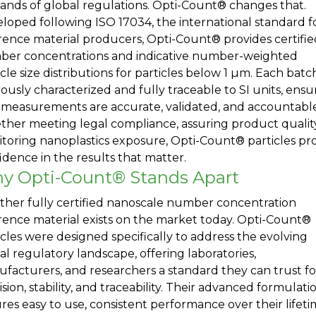
nds of global regulations. Opti-Count® changes that.
loped following ISO 17034, the international standard f
rence material producers, Opti-Count® provides certifie
er concentrations and indicative number-weighted
icle size distributions for particles below 1 µm. Each batch
rously characterized and fully traceable to SI units, ensu
 measurements are accurate, validated, and accountable
her meeting legal compliance, assuring product quality
toring nanoplastics exposure, Opti-Count® particles pr
idence in the results that matter.
y Opti-Count® Stands Apart
ther fully certified nanoscale number concentration
rence material exists on the market today. Opti-Count®
icles were designed specifically to address the evolving
al regulatory landscape, offering laboratories,
facturers, and researchers a standard they can trust fo
ision, stability, and traceability. Their advanced formulati
res easy to use, consistent performance over their lifet