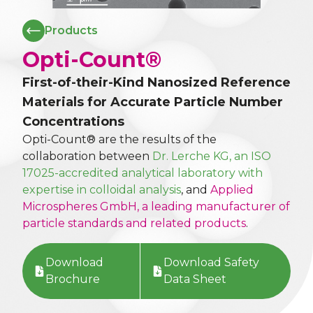
Products
Opti-Count®
First-of-their-Kind Nanosized Reference
Materials for Accurate Particle Number
Concentrations
Opti-Count® are the results of the
collaboration between
Dr. Lerche KG, an ISO
17025-accredited analytical laboratory with
expertise in colloidal analysis
, and
Applied
Microspheres GmbH, a leading manufacturer of
particle standards and related products
.
Download
Download Safety
Brochure
Data Sheet