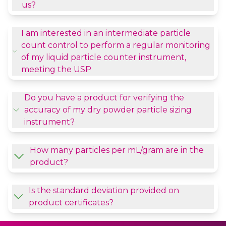
us?
I am interested in an intermediate particle
count control to perform a regular monitoring
of my liquid particle counter instrument,
meeting the USP
Do you have a product for verifying the
accuracy of my dry powder particle sizing
instrument?
How many particles per mL/gram are in the
product?
Is the standard deviation provided on
product certificates?