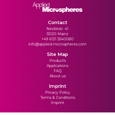
Contact
Nestléstr. 41
55120 Mainz
+49 6131 5540080
info@applied-microspheres.com
Site Map
Products
Applications
FAQ
About us
Imprint
Privacy Policy
Terms & Conditions
Imprint