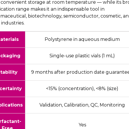
 convenient storage at room temperature — while its br
ication range makes it an indispensable tool in
maceutical, biotechnology, semiconductor, cosmetic, a
 industries.
aterials
Polystyrene in aqueous medium
ckaging
Single-use plastic vials (1 mL)
tability
9 months after production date guarante
certainty
<15% (concentration), <8% (size)
lications
Validation, Calibration, QC, Monitoring
rfactant-
Yes
Free