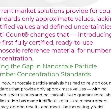
rent market solutions provide for cou
ndards only approximate values, lack
tified values and defined uncertainties
ti-Count® changes that — introducin
 first fully certified, ready-to-use
oscale reference material for number
centration.
ling the Gap in Nanoscale Particle
mber Concentration Standards
l now, nanoscale particle analysis has had to rely on cou
dards that provide only approximate values — with no
ned uncertainties and no traceability to guarantee reliabil
 limitation has made it difficult to ensure measurement
racy, defend results, and meet the increasingly strict