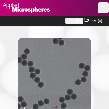
Applied Microspheres
Op
Sign In
Cart (
0
)