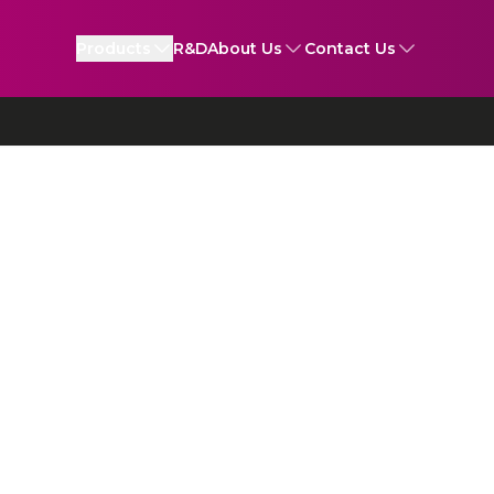
Products
R&D
About Us
Contact Us