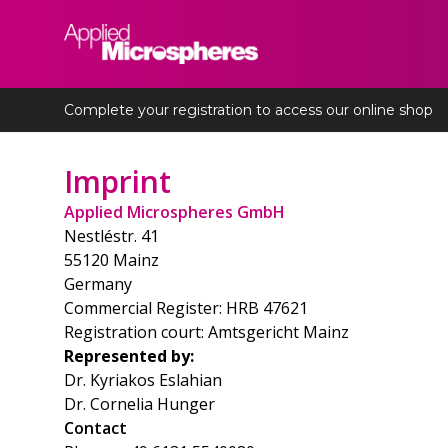
Applied Microspheres
Complete your registration to access our online shop
Imprint
Applied Microspheres GmbH
Nestléstr. 41
55120 Mainz
Germany
Commercial Register: HRB 47621
Registration court: Amtsgericht Mainz
Represented by:
Dr. Kyriakos Eslahian
Dr. Cornelia Hunger
Contact