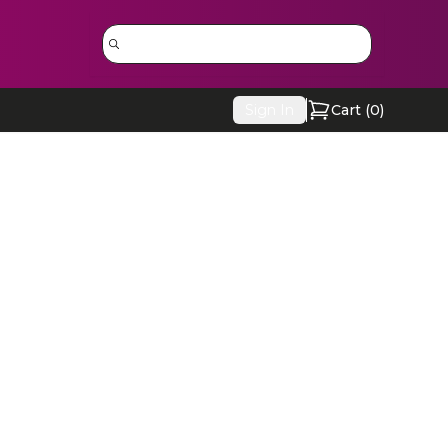
Sign In
Cart (
0
)