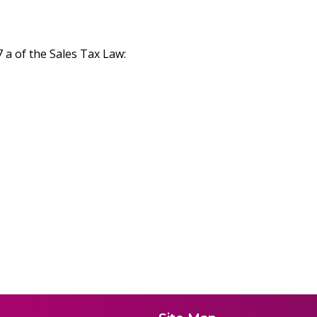
7 a of the Sales Tax Law: