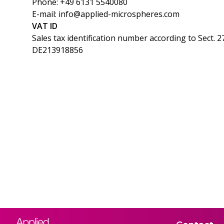
Phone: +49 6131 5540080
E-mail: info@applied-microspheres.com
VAT ID
Sales tax identification number according to Sect. 2
DE213918856