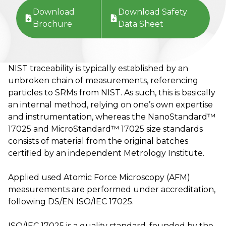
Download
Download Safety
Brochure
Data Sheet
NIST traceability is typically established by an
unbroken chain of measurements, referencing
particles to SRMs from NIST. As such, this is basically
an internal method, relying on one’s own expertise
and instrumentation, whereas the NanoStandard™
17025 and MicroStandard™ 17025 size standards
consists of material from the original batches
certified by an independent Metrology Institute.
Applied used Atomic Force Microscopy (AFM)
measurements are performed under accreditation,
following DS/EN ISO/IEC 17025.
ISO/IEC 17025 is a quality standard, founded by the