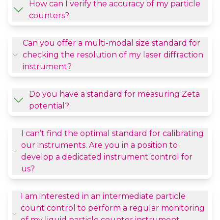
How can I verify the accuracy of my particle
counters?
Can you offer a multi-modal size standard for
checking the resolution of my laser diffraction
instrument?
Do you have a standard for measuring Zeta
potential?
I can’t find the optimal standard for calibrating
our instruments. Are you in a position to
develop a dedicated instrument control for
us?
I am interested in an intermediate particle
count control to perform a regular monitoring
of my liquid particle counter instrument,