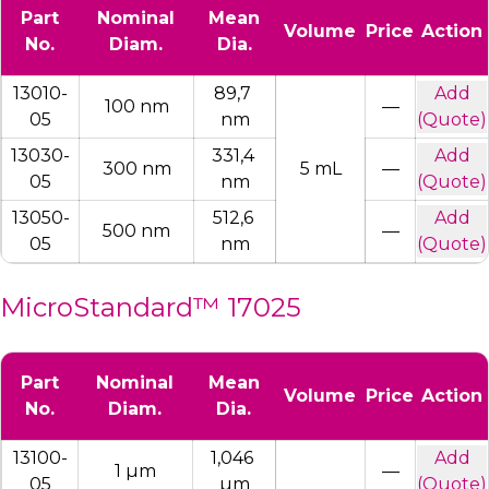
Part
Nominal
Mean
Volume
Price
Action
No.
Diam.
Dia.
13010-
89,7 
Add
100 nm
—
05
nm
(Quote)
13030-
331,4 
Add
300 nm
5 mL
—
05
nm
(Quote)
13050-
512,6 
Add
500 nm
—
05
nm
(Quote)
MicroStandard™ 17025
Part
Nominal
Mean
Volume
Price
Action
No.
Diam.
Dia.
13100-
1,046 
Add
1 µm
—
05
µm
(Quote)