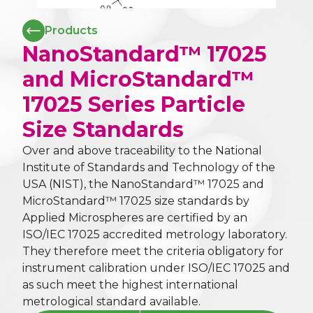
Products
NanoStandard™ 17025
and MicroStandard™
17025 Series Particle
Size Standards
Over and above traceability to the National
Institute of Standards and Technology of the
USA (NIST), the NanoStandard™ 17025 and
MicroStandard™ 17025 size standards by
Applied Microspheres are certified by an
ISO/IEC 17025 accredited metrology laboratory.
They therefore meet the criteria obligatory for
instrument calibration under ISO/IEC 17025 and
as such meet the highest international
metrological standard available.