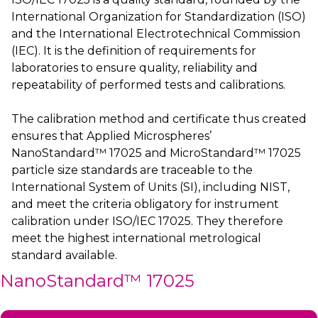
International Organization for Standardization (ISO)
and the International Electrotechnical Commission
(IEC). It is the definition of requirements for
laboratories to ensure quality, reliability and
repeatability of performed tests and calibrations.
The calibration method and certificate thus created
ensures that Applied Microspheres’
NanoStandard™ 17025 and MicroStandard™ 17025
particle size standards are traceable to the
International System of Units (SI), including NIST,
and meet the criteria obligatory for instrument
calibration under ISO/IEC 17025. They therefore
meet the highest international metrological
standard available.
NanoStandard™ 17025