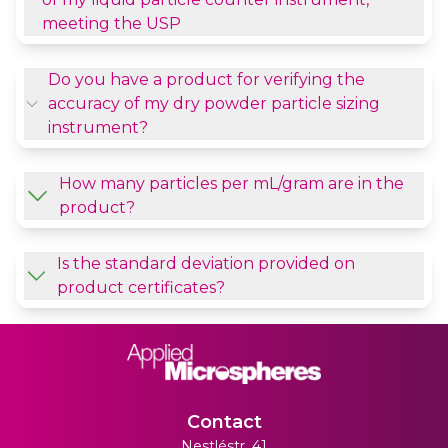
meeting the USP
Do you have a product for verifying the
accuracy of my dry powder particle sizing
instrument?
How many particles per mL/gram are in the
product?
Is the standard deviation provided on
product certificates?
Contact
Nestléstr. 41