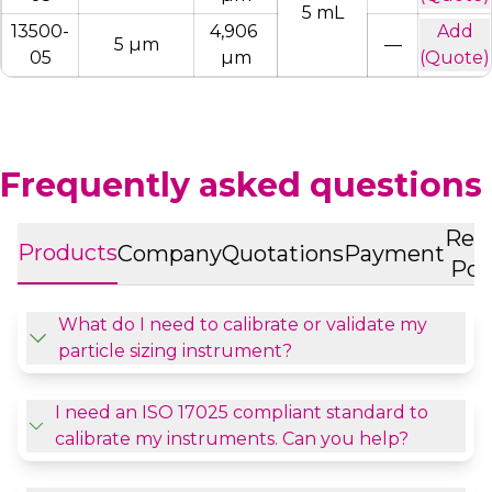
5 mL
13500-
4,906 
Add
5 µm
—
05
µm
(Quote)
Frequently asked questions
Ret
Products
Company
Quotations
Payment
Pol
What do I need to calibrate or validate my
particle sizing instrument?
I need an ISO 17025 compliant standard to
calibrate my instruments. Can you help?