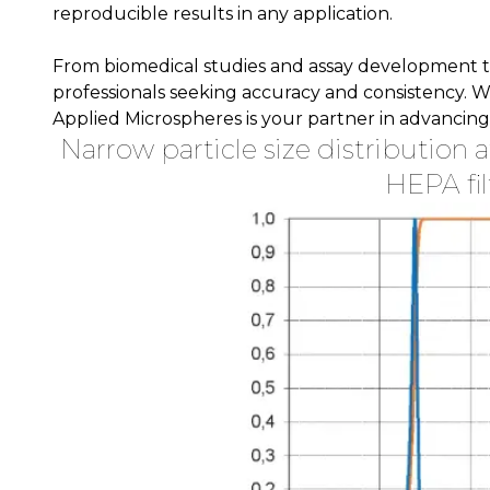
reproducible results in any application.
From biomedical studies and assay development to 
professionals seeking accuracy and consistency. W
Applied Microspheres is your partner in advancing s
Narrow particle size distribution 
HEPA fil