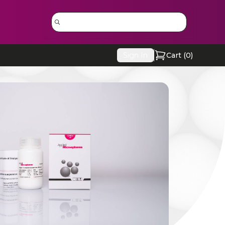
Sign In
Cart (
0
)