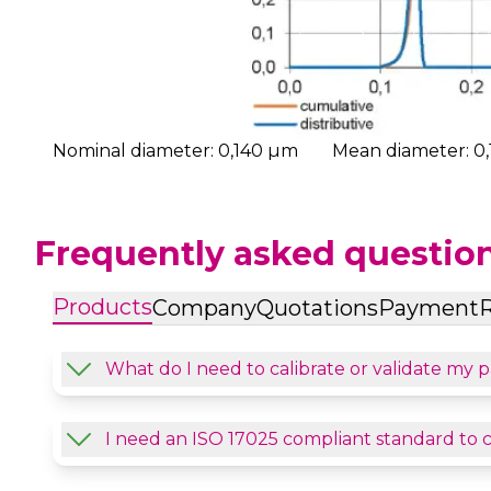
Nominal diameter: 0,140 µm
Mean diameter: 0
Frequently asked questio
Products
Company
Quotations
Payment
R
What do I need to calibrate or validate my p
I need an ISO 17025 compliant standard to 