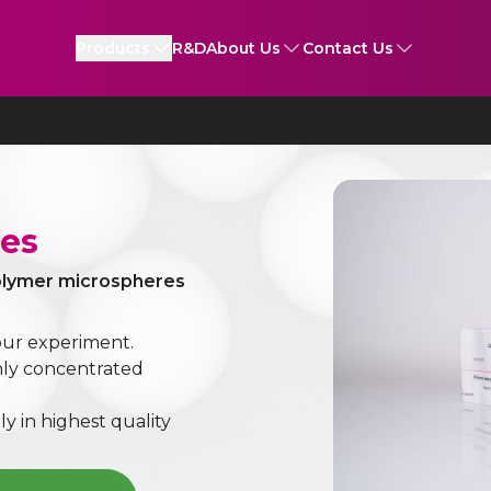
Products
R&D
About Us
Contact Us
les
polymer microspheres
our experiment.
ghly concentrated
ly in highest quality