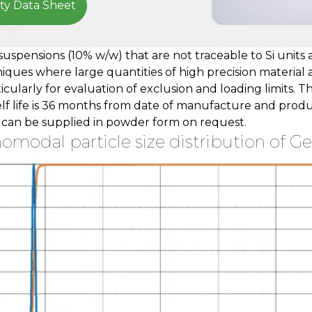
ty Data Sheet
suspensions (10% w/w) that are not traceable to Si units
ques where large quantities of high precision material are
ticularly for evaluation of exclusion and loading limits. 
elf life is 36 months from date of manufacture and prod
t can be supplied in powder form on request.
modal particle size distribution of Gen