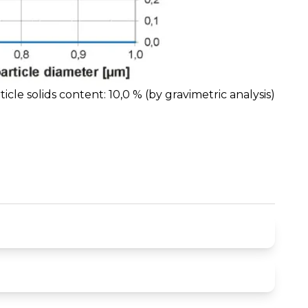
ticle solids content: 10,0 % (by gravimetric analysis)