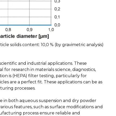
ticle solids content: 10,0 % (by gravimetric analysis)
ientific and industrial applications. These
 for research in materials science, diagnostics,
is (HEPA) filter testing, particularly for
es are a perfect fit. These applications can be as
turing processes.
able in both aqueous suspension and dry powder
various features, such as surface modifications and
nufacturing process ensure reliable and