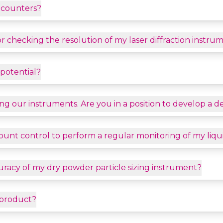
e counters?
r checking the resolution of my laser diffraction instru
potential?
ating our instruments. Are you in a position to develop a 
 count control to perform a regular monitoring of my li
uracy of my dry powder particle sizing instrument?
 product?