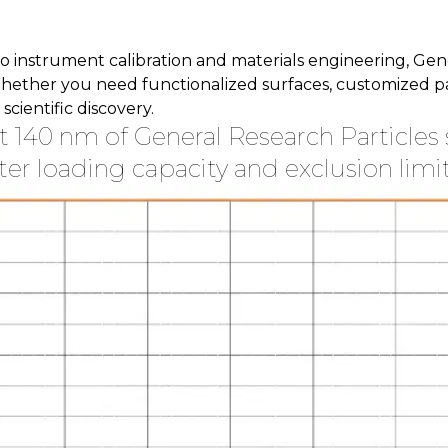
instrument calibration and materials engineering, Genera
hether you need functionalized surfaces, customized part
cientific discovery.
at 140 nm of General Research Particles 
ter loading capacity and exclusion limit