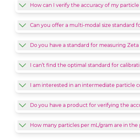
How can I verify the accuracy of my particl
Can you offer a multi-modal size standard fo
Do you have a standard for measuring Zeta 
I can’t find the optimal standard for calibr
I am interested in an intermediate particle
Do you have a product for verifying the acc
How many particles per mL/gram are in the