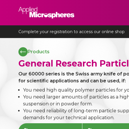
Applied Microspheres
Complete your registration to access our online shop
Products
General Research Partic
Our 60000 series is the Swiss army knife of 
for scientific applications and can be used, if:
You need high quality polymer particles for y
You need larger amounts of particles as a hi
suspension or in powder form.
You need reliability of long-term particle supp
demands for your technical application.