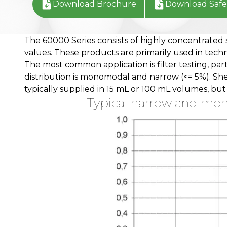
Download Brochure
Download Safe
The 60000 Series consists of highly concentrated 
values. These products are primarily used in techni
The most common application is filter testing, par
distribution is monomodal and narrow (<= 5%). Sh
typically supplied in 15 mL or 100 mL volumes, bu
Typical narrow and mono