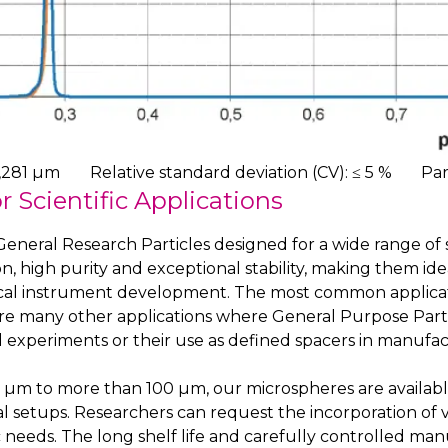
,281 µm
Relative standard deviation (CV): ≤ 5 %
Par
r Scientific Applications
eneral Research Particles designed for a wide range of sc
n, high purity and exceptional stability, making them ideal
al instrument development. The most common application 
are many other applications where General Purpose Particl
 experiments or their use as defined spacers in manufac
 0.1 µm to more than 100 µm, our microspheres are avail
tal setups. Researchers can request the incorporation of 
ic needs. The long shelf life and carefully controlled ma