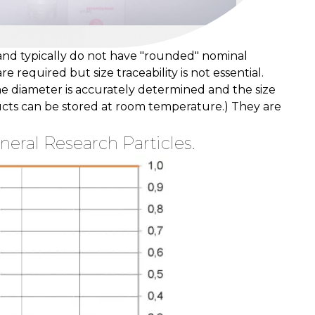
 and typically do not have "rounded" nominal
 required but size traceability is not essential.
The diameter is accurately determined and the size
ucts can be stored at room temperature.) They are
eral Research Particles.