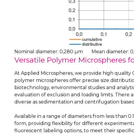
Nominal diameter: 0,280 µm
Mean diameter: 0
Versatile Polymer Microspheres fo
At Applied Microspheres, we provide high quality G
polymer microspheres offer precise size distributio
biotechnology, environmental studies and analytic
evaluation of exclusion and loading limits. There 
diverse as sedimentation and centrifugation based
Available in a range of diameters from less than
form, providing flexibility for different experimen
fluorescent labeling options, to meet their specif