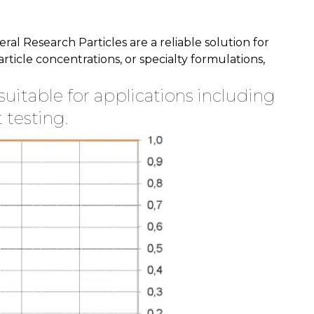
l Research Particles are a reliable solution for
icle concentrations, or specialty formulations,
suitable for applications including
 testing.