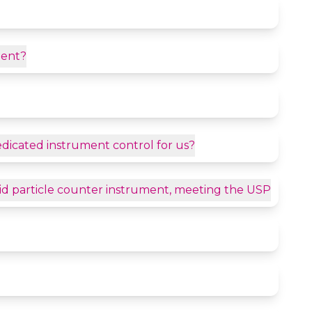
ment?
dedicated instrument control for us?
quid particle counter instrument, meeting the USP