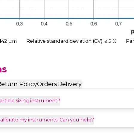
,142 µm
Relative standard deviation (CV): ≤ 5 %
Par
ns
eturn Policy
Orders
Delivery
article sizing instrument?
calibrate my instruments. Can you help?